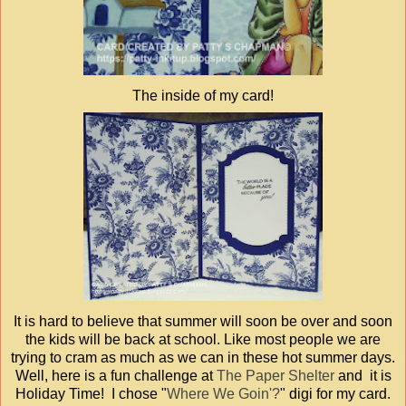
The inside of my card!
It is hard to believe that summer will soon be over and soon
the kids will be back at school. Like most people we are
trying to cram as much as we can in these hot summer days.
Well, here is a fun challenge at
The Paper Shelter
and it is
Holiday Time! I chose "
Where We Goin'?
" digi for my card.