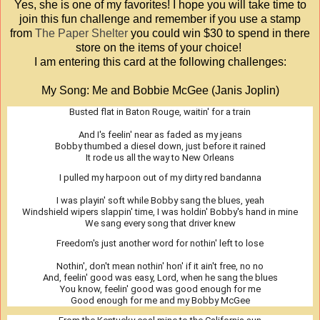
Yes, she is one of my favorites! I hope you will take time to
join this fun challenge and remember if you use a stamp
from
The Paper Shelter
you could win $30 to spend in there
store on the items of your choice!
I am entering this card at the following challenges:
My Song: Me and Bobbie McGee (Janis Joplin)
Busted flat in Baton Rouge, waitin' for a train
And I's feelin' near as faded as my jeans
Bobby thumbed a diesel down, just before it rained
It rode us all the way to New Orleans
I pulled my harpoon out of my dirty red bandanna
I was playin' soft while Bobby sang the blues, yeah
Windshield wipers slappin' time, I was holdin' Bobby's hand in mine
We sang every song that driver knew
Freedom's just another word for nothin' left to lose
Nothin', don't mean nothin' hon' if it ain't free, no no
And, feelin' good was easy, Lord, when he sang the blues
You know, feelin' good was good enough for me
Good enough for me and my Bobby McGee