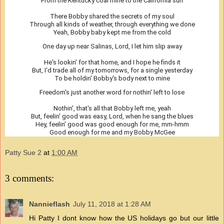
From the Kentucky coal mine to the California sun
There Bobby shared the secrets of my soul
Through all kinds of weather, through everything we done
Yeah, Bobby baby kept me from the cold
One day up near Salinas, Lord, I let him slip away
He's lookin' for that home, and I hope he finds it
But, I'd trade all of my tomorrows, for a single yesterday
To be holdin' Bobby's body next to mine
Freedom's just another word for nothin' left to lose
Nothin', that's all that Bobby left me, yeah
But, feelin' good was easy, Lord, when he sang the blues
Hey, feelin' good was good enough for me, mm-hmm
Good enough for me and my Bobby McGee
Patty Sue 2
at
1:00 AM
3 comments:
Nannieflash
July 11, 2018 at 1:28 AM
Hi Patty I dont know how the US holidays go but our little