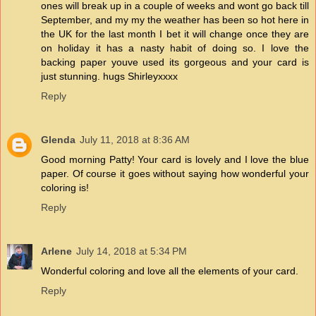
ones will break up in a couple of weeks and wont go back till
September, and my my the weather has been so hot here in
the UK for the last month I bet it will change once they are
on holiday it has a nasty habit of doing so. I love the
backing paper youve used its gorgeous and your card is
just stunning. hugs Shirleyxxxx
Reply
Glenda
July 11, 2018 at 8:36 AM
Good morning Patty! Your card is lovely and I love the blue
paper. Of course it goes without saying how wonderful your
coloring is!
Reply
Arlene
July 14, 2018 at 5:34 PM
Wonderful coloring and love all the elements of your card.
Reply