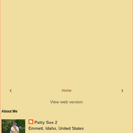
‹
›
Home
View web version
About Me
Patty Sue 2
Emmett, Idaho, United States