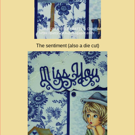
The sentiment (also a die cut)