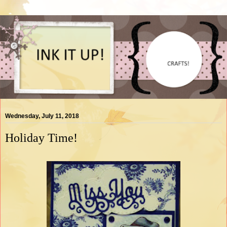
Wednesday, July 11, 2018
Holiday Time!