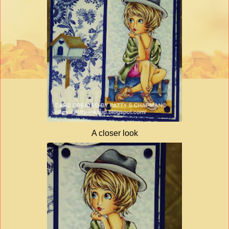
A closer look