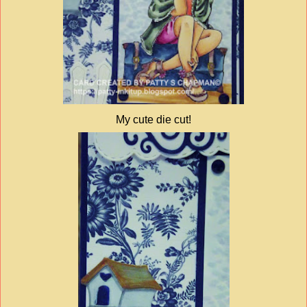
My cute die cut!