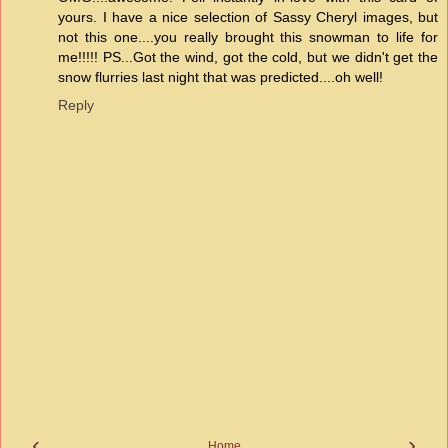
yours. I have a nice selection of Sassy Cheryl images, but
not this one....you really brought this snowman to life for
me!!!!! PS...Got the wind, got the cold, but we didn't get the
snow flurries last night that was predicted....oh well!
Reply
‹
›
Home