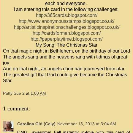
each and everyone.
I am entering this card in the following challenges:
http://365cards.blogspot.com/
http://www.anonymousstamps.blogspot.co.uk/
http://artisticinspirationschallenges.blogspot.co.uk/
http://cardsformen.blogspot.com/
http://paperplaytime.blogspot.com/
My Song: The Christmas Star
On that magic night in Bethlehem, on the birthday of our Lord
The angels sang and the heavens rang with tidings of great
joy
And on that night, an angels choir had journeyed from afar
The greatest gift that God could give became the Christmas
Star
Patty Sue 2
at
1:00 AM
1 comment:
Carolina Girl (Cely)
November 13, 2013 at 3:04 AM
OMG....awesome! Fell instantly in-love with this card of