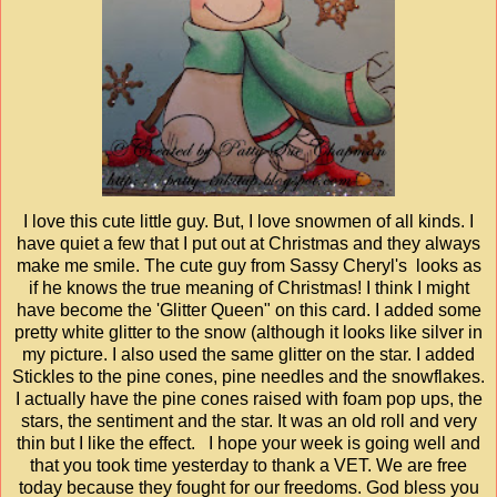
I love this cute little guy. But, I love snowmen of all kinds. I
have quiet a few that I put out at Christmas and they always
make me smile. The cute guy from Sassy Cheryl's looks as
if he knows the true meaning of Christmas! I think I might
have become the 'Glitter Queen" on this card. I added some
pretty white glitter to the snow (although it looks like silver in
my picture. I also used the same glitter on the star. I added
Stickles to the pine cones, pine needles and the snowflakes.
I actually have the pine cones raised with foam pop ups, the
stars, the sentiment and the star. It was an old roll and very
thin but I like the effect. I hope your week is going well and
that you took time yesterday to thank a VET. We are free
today because they fought for our freedoms. God bless you