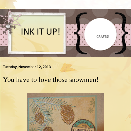
Tuesday, November 12, 2013
You have to love those snowmen!