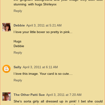
stunning. with hugs Shirleyxx
Reply
Debbie
April 3, 2011 at 5:21 AM
I love your little boxer so pretty in pink...
Hugs
Debbie
Reply
Sally
April 3, 2011 at 6:11 AM
I love this image. Your card is so cute....
Reply
The Other Patti Sue
April 3, 2011 at 7:20 AM
She's sorta girly all dressed up in pink! I bet she could