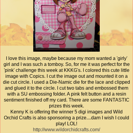
I love this image, maybe because my mom wanted a 'girly'
girl and I was such a tomboy. So, for me it was perfect for the
'pink' challenge this week at KKKG's. I colored this cute little
image with Copics. I cut the image out and mounted it on a
die cut circle. I used a Die-Namic die for the lace and clipped
and glued it to the circle. I cut two tabs and embossed them
with a SU embossing folder. A pink felt button and a resin
sentiment finished off my card. There are some FANTASTIC
prizes this week.
Kenny K is offering the winner 5 digi images and Wild
Orchid Crafts is also sponsoring a prize....darn I wish I could
play! LOL!
http://www.wildorchidcrafts.com/