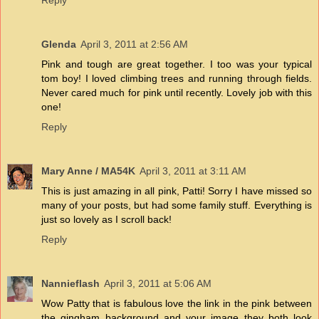
Reply
Glenda
April 3, 2011 at 2:56 AM
Pink and tough are great together. I too was your typical
tom boy! I loved climbing trees and running through fields.
Never cared much for pink until recently. Lovely job with this
one!
Reply
Mary Anne / MA54K
April 3, 2011 at 3:11 AM
This is just amazing in all pink, Patti! Sorry I have missed so
many of your posts, but had some family stuff. Everything is
just so lovely as I scroll back!
Reply
Nannieflash
April 3, 2011 at 5:06 AM
Wow Patty that is fabulous love the link in the pink between
the gingham background and your image they both look