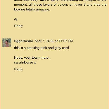
moment, all those layers of colour, on layer 3 and they are
looking totally amazing.
Aj
Reply
tiggertastic
April 7, 2011 at 11:57 PM
this is a cracking pink and girly card
Hugs, your team mate,
sarah-louise x
Reply