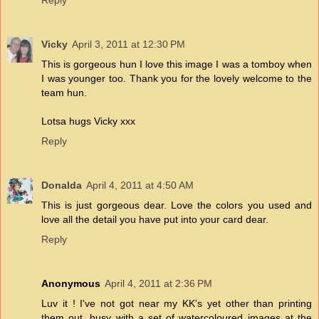
Reply
Vicky
April 3, 2011 at 12:30 PM
This is gorgeous hun I love this image I was a tomboy when
I was younger too. Thank you for the lovely welcome to the
team hun.
Lotsa hugs Vicky xxx
Reply
Donalda
April 4, 2011 at 4:50 AM
This is just gorgeous dear. Love the colors you used and
love all the detail you have put into your card dear.
Reply
Anonymous
April 4, 2011 at 2:36 PM
Luv it ! I've not got near my KK's yet other than printing
them out, busy with a set of watercoloured images at the