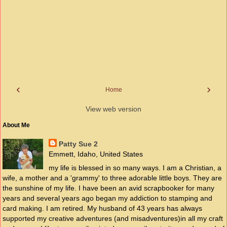
‹
›
Home
View web version
About Me
Patty Sue 2
Emmett, Idaho, United States
my life is blessed in so many ways. I am a Christian, a
wife, a mother and a 'grammy' to three adorable little boys. They are
the sunshine of my life. I have been an avid scrapbooker for many
years and several years ago began my addiction to stamping and
card making. I am retired. My husband of 43 years has always
supported my creative adventures (and misadventures)in all my craft