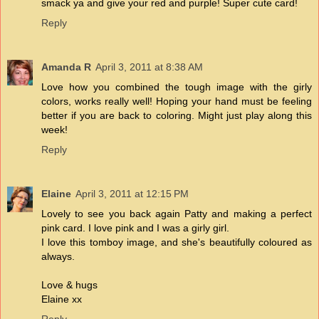
smack ya and give your red and purple! Super cute card!
Reply
Amanda R
April 3, 2011 at 8:38 AM
Love how you combined the tough image with the girly
colors, works really well! Hoping your hand must be feeling
better if you are back to coloring. Might just play along this
week!
Reply
Elaine
April 3, 2011 at 12:15 PM
Lovely to see you back again Patty and making a perfect
pink card. I love pink and I was a girly girl.
I love this tomboy image, and she's beautifully coloured as
always.
Love & hugs
Elaine xx