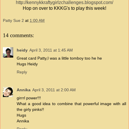
http://kennykkraftygirlzchallenges.blogspot.com/
Hop on over to KKKG's to play this week!
Patty Sue 2
at
1:00 AM
14 comments:
heidy
April 3, 2011 at 1:45 AM
Great card Patty,I was a little tomboy too he he
Hugs Heidy
Reply
Annika
April 3, 2011 at 2:00 AM
girrrl power!!!
What a good idea to combine that powerful image with all
the girly pinks!!
Hugs
Annika