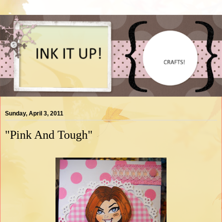
Sunday, April 3, 2011
"Pink And Tough"